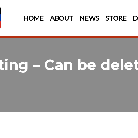
HOME
ABOUT
NEWS
STORE
D
ting – Can be dele