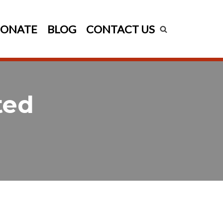
ONATE
BLOG
CONTACT US
ted