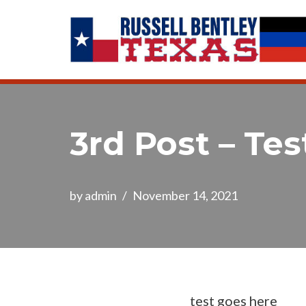
Skip
to
content
3rd Post – Tes
by
admin
November 14, 2021
test goes here