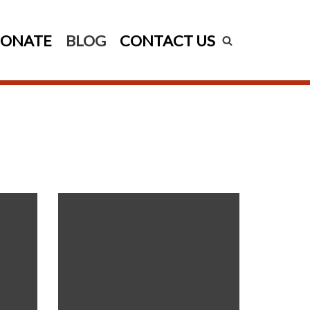
ONATE
BLOG
CONTACT US