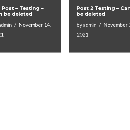
 Post – Testing –
Post 2 Testing – Ca
n be deleted
be deleted
admin
November 14,
by
admin
November 
21
2021