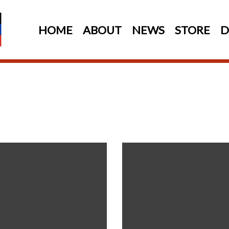
HOME
ABOUT
NEWS
STORE
D