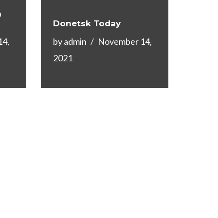
n
Donetsk Today
14,
by
admin
November 14,
2021