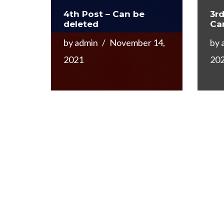
4th Post – Can be
3rd
deleted
Ca
by
admin
November 14,
by
2021
20